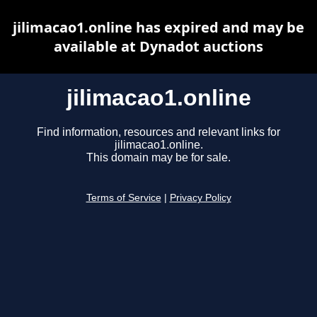
jilimacao1.online has expired and may be
available at Dynadot auctions
jilimacao1.online
Find information, resources and relevant links for
jilimacao1.online.
This domain may be for sale.
Terms of Service
|
Privacy Policy