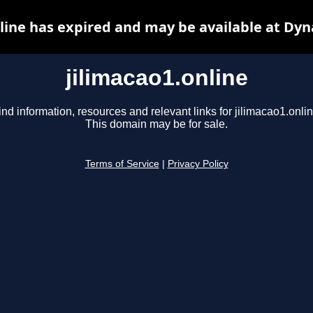
line has expired and may be available at Dy
jilimacao1.online
ind information, resources and relevant links for jilimacao1.onlin
This domain may be for sale.
Terms of Service
|
Privacy Policy